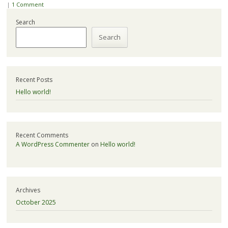
|
1 Comment
Search
Search
Recent Posts
Hello world!
Recent Comments
A WordPress Commenter
on
Hello world!
Archives
October 2025