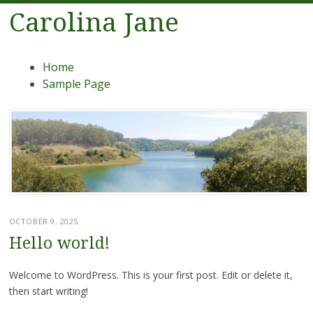
Carolina Jane
Menu
Skip
Home
to
Sample Page
content
OCTOBER 9, 2025
Hello world!
Welcome to WordPress. This is your first post. Edit or delete it,
then start writing!