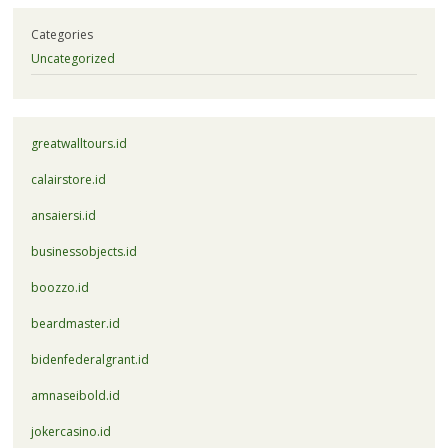
Categories
Uncategorized
greatwalltours.id
calairstore.id
ansaiersi.id
businessobjects.id
boozzo.id
beardmaster.id
bidenfederalgrant.id
amnaseibold.id
jokercasino.id