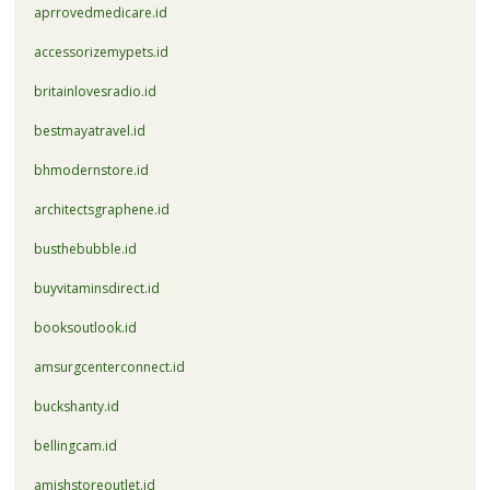
aprrovedmedicare.id
accessorizemypets.id
britainlovesradio.id
bestmayatravel.id
bhmodernstore.id
architectsgraphene.id
busthebubble.id
buyvitaminsdirect.id
booksoutlook.id
amsurgcenterconnect.id
buckshanty.id
bellingcam.id
amishstoreoutlet.id