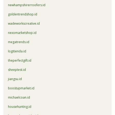
newhampshirerroofers.id
goldentrendshop.id
wadeworkscreative.id
nexomarketshop.id
megatrends.id
logitienda.id
theperfectgift.id
sheeptest.id
jiangsu.id
boostupmarket.id
michaelcoan.id
househunting.id