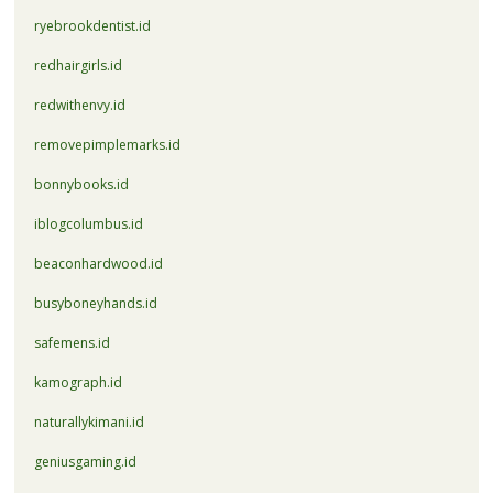
ryebrookdentist.id
redhairgirls.id
redwithenvy.id
removepimplemarks.id
bonnybooks.id
iblogcolumbus.id
beaconhardwood.id
busyboneyhands.id
safemens.id
kamograph.id
naturallykimani.id
geniusgaming.id