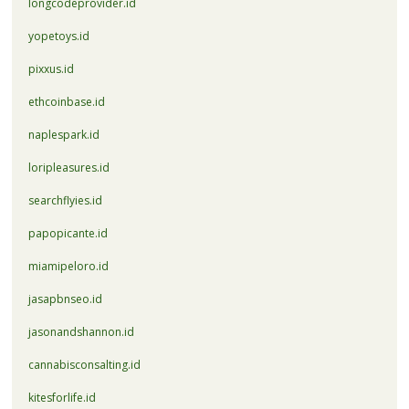
longcodeprovider.id
yopetoys.id
pixxus.id
ethcoinbase.id
naplespark.id
loripleasures.id
searchflyies.id
papopicante.id
miamipeloro.id
jasapbnseo.id
jasonandshannon.id
cannabisconsalting.id
kitesforlife.id