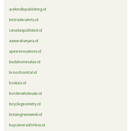
acekindlepublishing.id
btctraderalerts.id
canadasjustlisted.id
aawarabanjara.id
apexrenovations.id
budahomevalue.id
broochcentral.id
boskazi.id
borderwholesale.id
bicyclegeometry.id
britaingreenweek.id
buycamerasforless.id