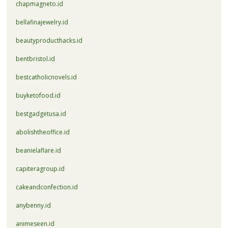
chapmagneto.id
bellafinajewelry.id
beautyproducthacks.id
bentbristol.id
bestcatholicnovels.id
buyketofood.id
bestgadgetusa.id
abolishtheoffice.id
beanielaflare.id
capiteragroup.id
cakeandconfection.id
anybenny.id
animeseen.id