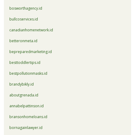
bosworthagency.id
bullcoservices.id
canadianhomenetwork.id
betteronmeta.id
bepreparedmarketing.id
besttoddlertips.id
bestpollutionmasks.id
brandybikly.id
aboutgrenada.id
annabelpattinson.id
bransonhomeloans.id
bornagainlawyer.id